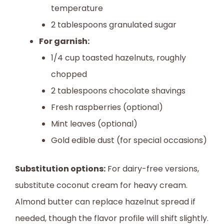
temperature
2 tablespoons granulated sugar
For garnish:
1/4 cup toasted hazelnuts, roughly
chopped
2 tablespoons chocolate shavings
Fresh raspberries (optional)
Mint leaves (optional)
Gold edible dust (for special occasions)
Substitution options:
For dairy-free versions,
substitute coconut cream for heavy cream.
Almond butter can replace hazelnut spread if
needed, though the flavor profile will shift slightly.