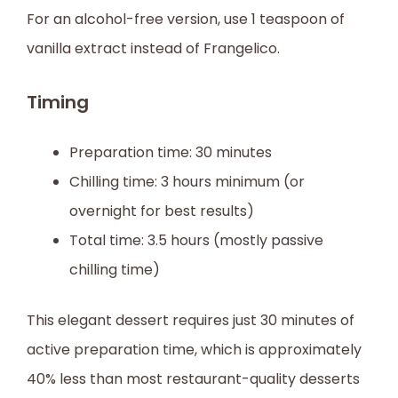
For an alcohol-free version, use 1 teaspoon of
vanilla extract instead of Frangelico.
Timing
Preparation time: 30 minutes
Chilling time: 3 hours minimum (or
overnight for best results)
Total time: 3.5 hours (mostly passive
chilling time)
This elegant dessert requires just 30 minutes of
active preparation time, which is approximately
40% less than most restaurant-quality desserts