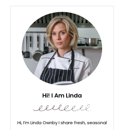
Hi! I Am Linda
Hi, I’m Linda Ownby I share fresh, seasonal