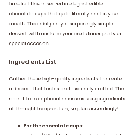
hazelnut flavor, served in elegant edible
chocolate cups that quite literally melt in your
mouth. This indulgent yet surprisingly simple
dessert will transform your next dinner party or
special occasion.
Ingredients List
Gather these high-quality ingredients to create
a dessert that tastes professionally crafted. The
secret to exceptional mousse is using ingredients
at the right temperature, so plan accordingly!
For the chocolate cups: