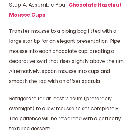
Step 4: Assemble Your
Chocolate Hazelnut
Mousse Cups
Transfer mousse to a piping bag fitted with a
large star tip for an elegant presentation. Pipe
mousse into each chocolate cup, creating a
decorative swirl that rises slightly above the rim.
Alternatively, spoon mousse into cups and
smooth the top with an offset spatula.
Refrigerate for at least 2 hours (preferably
overnight) to allow mousse to set completely.
The patience will be rewarded with a perfectly
textured dessert!