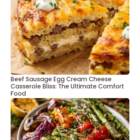
Beef Sausage Egg Cream Cheese
Casserole Bliss: The Ultimate Comfort
Food