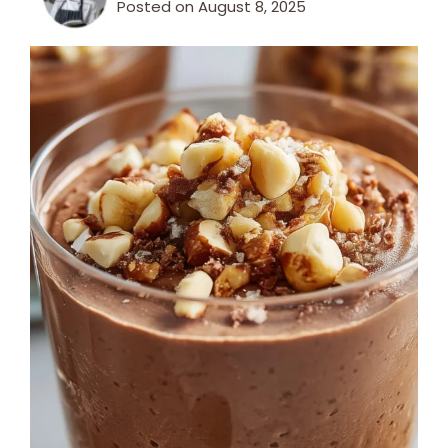
Posted on
August 8, 2025