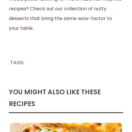
recipes? Check out our collection of nutty
desserts that bring the same wow-factor to
your table.
TAGS:
YOU MIGHT ALSO LIKE THESE
RECIPES