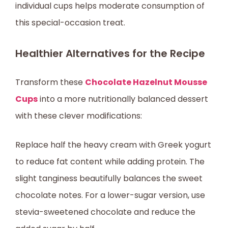
individual cups helps moderate consumption of
this special-occasion treat.
Healthier Alternatives for the Recipe
Transform these
Chocolate Hazelnut Mousse
Cups
into a more nutritionally balanced dessert
with these clever modifications:
Replace half the heavy cream with Greek yogurt
to reduce fat content while adding protein. The
slight tanginess beautifully balances the sweet
chocolate notes. For a lower-sugar version, use
stevia-sweetened chocolate and reduce the