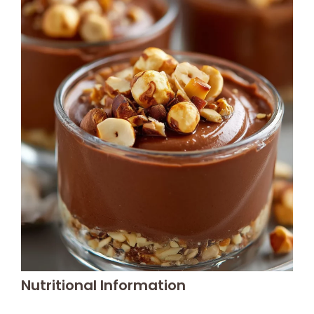
Nutritional Information