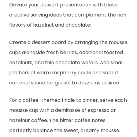
Elevate your dessert presentation with these
creative serving ideas that complement the rich
flavors of hazelnut and chocolate:
Create a dessert board by arranging the mousse
cups alongside fresh berries, additional toasted
hazelnuts, and thin chocolate wafers. Add small
pitchers of warm raspberry coulis and salted
caramel sauce for guests to drizzle as desired.
For a coffee-themed finale to dinner, serve each
mousse cup with a demitasse of espresso or
hazelnut coffee. The bitter coffee notes
perfectly balance the sweet, creamy mousse.