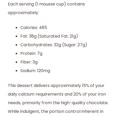
Each serving (1 mousse cup) contains
approximately:
Calories: 485
Fat: 38g (Saturated Fat: 21g)
Carbohydrates: 32g (Sugar: 27g)
Protein: 7g
Fiber: 3g
Sodium: 120mg
This dessert delivers approximately 15% of your
daily calcium requirements and 20% of your iron
needs, primarily from the high-quality chocolate.
While indulgent, the portion control inherent in