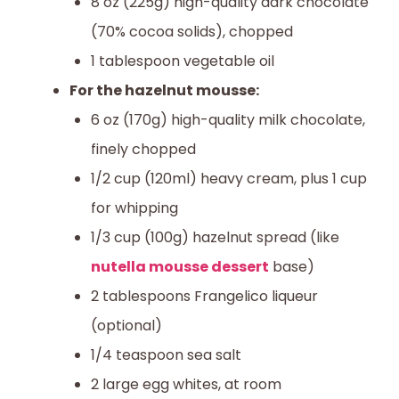
8 oz (225g) high-quality dark chocolate
(70% cocoa solids), chopped
1 tablespoon vegetable oil
For the hazelnut mousse:
6 oz (170g) high-quality milk chocolate,
finely chopped
1/2 cup (120ml) heavy cream, plus 1 cup
for whipping
1/3 cup (100g) hazelnut spread (like
nutella mousse dessert
base)
2 tablespoons Frangelico liqueur
(optional)
1/4 teaspoon sea salt
2 large egg whites, at room