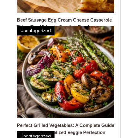
Beef Sausage Egg Cream Cheese Casserole
Bliss: The Ultimate Comfort Food
Uncategorized
Perfect Grilled Vegetables: A Complete Guide
to Smoky, Caramelized Veggie Perfection
Uncategorized