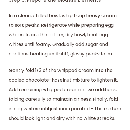
Step 3: Prepare the Mousse Elements
In a clean, chilled bowl, whip 1 cup heavy cream
to soft peaks. Refrigerate while preparing egg
whites. In another clean, dry bowl, beat egg
whites until foamy. Gradually add sugar and
continue beating until stiff, glossy peaks form.
Gently fold 1/3 of the whipped cream into the
cooled chocolate-hazelnut mixture to lighten it.
Add remaining whipped cream in two additions,
folding carefully to maintain airiness. Finally, fold
in egg whites until just incorporated – the mixture
should look light and airy with no white streaks.