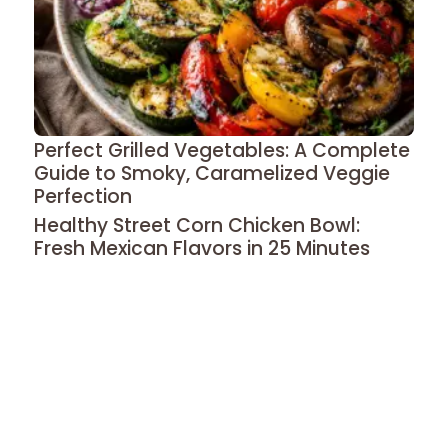
Perfect Grilled Vegetables: A Complete
Guide to Smoky, Caramelized Veggie
Perfection
Healthy Street Corn Chicken Bowl:
Fresh Mexican Flavors in 25 Minutes