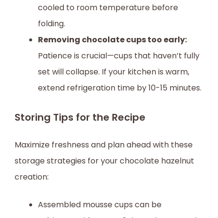
cooled to room temperature before
folding.
Removing chocolate cups too early:
Patience is crucial—cups that haven’t fully
set will collapse. If your kitchen is warm,
extend refrigeration time by 10-15 minutes.
Storing Tips for the Recipe
Maximize freshness and plan ahead with these
storage strategies for your chocolate hazelnut
creation:
Assembled mousse cups can be