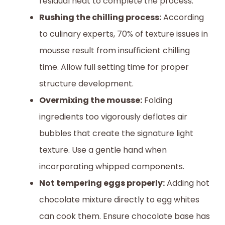
residual heat to complete the process.
Rushing the chilling process:
According
to culinary experts, 70% of texture issues in
mousse result from insufficient chilling
time. Allow full setting time for proper
structure development.
Overmixing the mousse:
Folding
ingredients too vigorously deflates air
bubbles that create the signature light
texture. Use a gentle hand when
incorporating whipped components.
Not tempering eggs properly:
Adding hot
chocolate mixture directly to egg whites
can cook them. Ensure chocolate base has