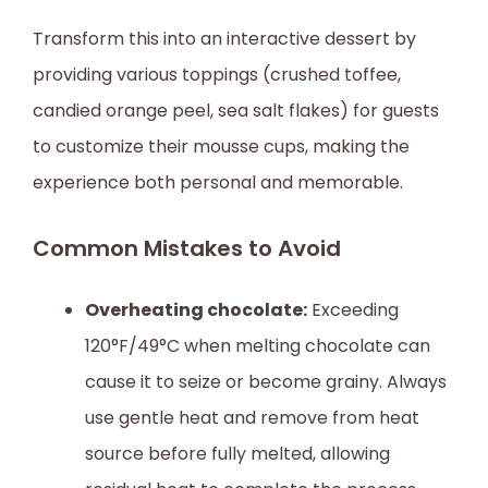
Transform this into an interactive dessert by
providing various toppings (crushed toffee,
candied orange peel, sea salt flakes) for guests
to customize their mousse cups, making the
experience both personal and memorable.
Common Mistakes to Avoid
Overheating chocolate:
Exceeding
120°F/49°C when melting chocolate can
cause it to seize or become grainy. Always
use gentle heat and remove from heat
source before fully melted, allowing