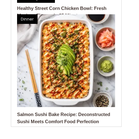
Healthy Street Corn Chicken Bowl: Fresh
Mexican Flavors in 25 Minutes
Dinner
Salmon Sushi Bake Recipe: Deconstructed
Sushi Meets Comfort Food Perfection