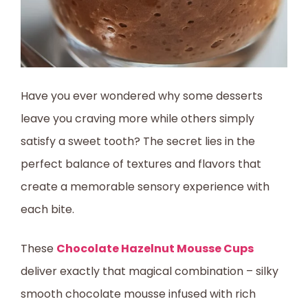
Have you ever wondered why some desserts
leave you craving more while others simply
satisfy a sweet tooth? The secret lies in the
perfect balance of textures and flavors that
create a memorable sensory experience with
each bite.
These
Chocolate Hazelnut Mousse Cups
deliver exactly that magical combination – silky
smooth chocolate mousse infused with rich