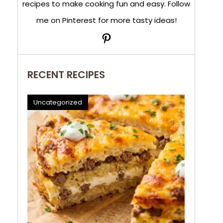
recipes to make cooking fun and easy. Follow
me on Pinterest for more tasty ideas!
Pinterest
RECENT RECIPES
Uncategorized