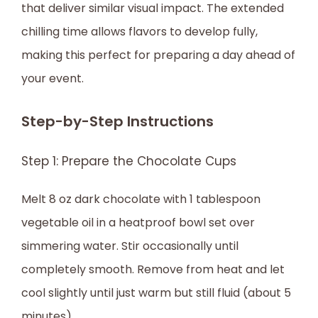
that deliver similar visual impact. The extended
chilling time allows flavors to develop fully,
making this perfect for preparing a day ahead of
your event.
Step-by-Step Instructions
Step 1: Prepare the Chocolate Cups
Melt 8 oz dark chocolate with 1 tablespoon
vegetable oil in a heatproof bowl set over
simmering water. Stir occasionally until
completely smooth. Remove from heat and let
cool slightly until just warm but still fluid (about 5
minutes).