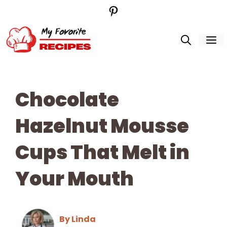
Pinterest
Skip
to
M
content
Chocolate
Hazelnut Mousse
Cups That Melt in
Your Mouth
By Linda