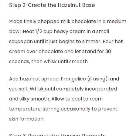
Step 2: Create the Hazelnut Base
Place finely chopped milk chocolate in a medium
bowl. Heat 1/2 cup heavy cream in a small
saucepan until it just begins to simmer. Pour hot
cream over chocolate and let stand for 30
seconds, then whisk until smooth.
Add hazelnut spread, Frangelico (if using), and
sea salt. Whisk until completely incorporated
and silky smooth. Allow to cool to room
temperature, stirring occasionally to prevent
skin formation.