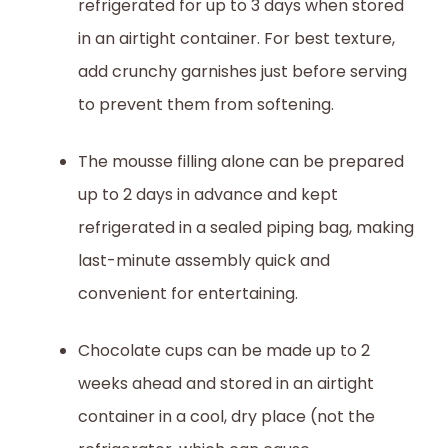
refrigerated for up to 3 days when stored
in an airtight container. For best texture,
add crunchy garnishes just before serving
to prevent them from softening.
The mousse filling alone can be prepared
up to 2 days in advance and kept
refrigerated in a sealed piping bag, making
last-minute assembly quick and
convenient for entertaining.
Chocolate cups can be made up to 2
weeks ahead and stored in an airtight
container in a cool, dry place (not the