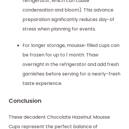
refrigerator, which can cause
condensation and bloom). This advance
preparation significantly reduces day-of
stress when planning for events.
For longer storage, mousse-filled cups can
be frozen for up to 1 month. Thaw
overnight in the refrigerator and add fresh
garnishes before serving for a nearly-fresh
taste experience.
Conclusion
These decadent Chocolate Hazelnut Mousse
Cups represent the perfect balance of