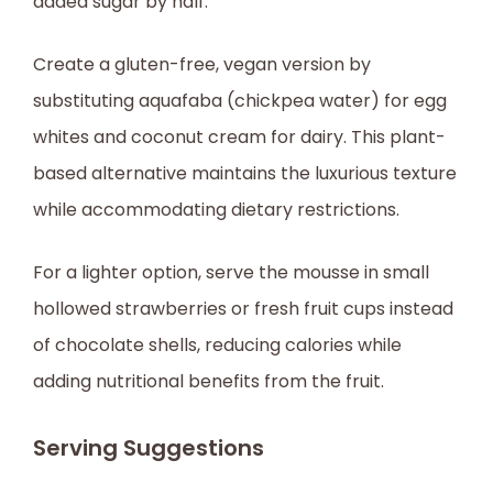
added sugar by half.
Create a gluten-free, vegan version by
substituting aquafaba (chickpea water) for egg
whites and coconut cream for dairy. This plant-
based alternative maintains the luxurious texture
while accommodating dietary restrictions.
For a lighter option, serve the mousse in small
hollowed strawberries or fresh fruit cups instead
of chocolate shells, reducing calories while
adding nutritional benefits from the fruit.
Serving Suggestions