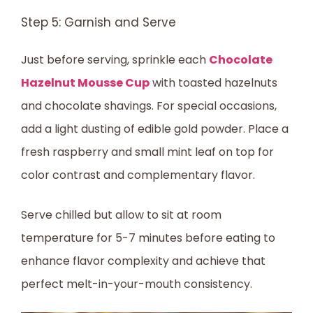
Step 5: Garnish and Serve
Just before serving, sprinkle each
Chocolate
Hazelnut Mousse Cup
with toasted hazelnuts
and chocolate shavings. For special occasions,
add a light dusting of edible gold powder. Place a
fresh raspberry and small mint leaf on top for
color contrast and complementary flavor.
Serve chilled but allow to sit at room
temperature for 5-7 minutes before eating to
enhance flavor complexity and achieve that
perfect melt-in-your-mouth consistency.