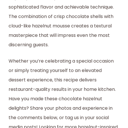
sophisticated flavor and achievable technique.
The combination of crisp chocolate shells with
cloud-like hazelnut mousse creates a textural
masterpiece that will impress even the most
discerning guests.
Whether you’re celebrating a special occasion
or simply treating yourself to an elevated
dessert experience, this recipe delivers
restaurant-quality results in your home kitchen.
Have you made these chocolate hazelnut
delights? Share your photos and experience in
the comments below, or tag us in your social
media posts! Looking for more hazelnut-inspired