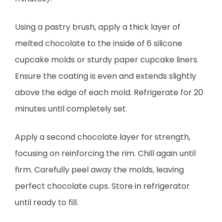
Using a pastry brush, apply a thick layer of
melted chocolate to the inside of 6 silicone
cupcake molds or sturdy paper cupcake liners.
Ensure the coating is even and extends slightly
above the edge of each mold. Refrigerate for 20
minutes until completely set.
Apply a second chocolate layer for strength,
focusing on reinforcing the rim. Chill again until
firm. Carefully peel away the molds, leaving
perfect chocolate cups. Store in refrigerator
until ready to fill.