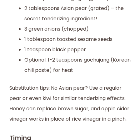
2 tablespoons Asian pear (grated) – the
secret tenderizing ingredient!
3 green onions (chopped)
1 tablespoon toasted sesame seeds
1 teaspoon black pepper
Optional: 1-2 teaspoons gochujang (Korean
chili paste) for heat
Substitution tips: No Asian pear? Use a regular
pear or even kiwi for similar tenderizing effects.
Honey can replace brown sugar, and apple cider
vinegar works in place of rice vinegar in a pinch.
Timing