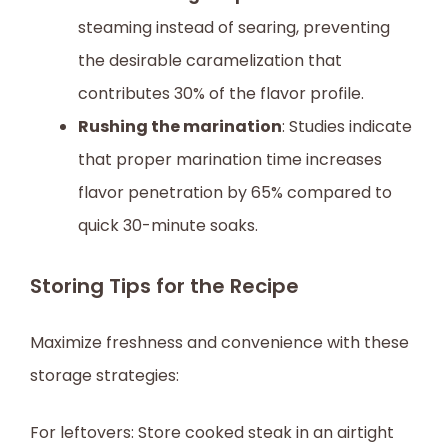
steaming instead of searing, preventing
the desirable caramelization that
contributes 30% of the flavor profile.
Rushing the marination
: Studies indicate
that proper marination time increases
flavor penetration by 65% compared to
quick 30-minute soaks.
Storing Tips for the Recipe
Maximize freshness and convenience with these
storage strategies:
For leftovers: Store cooked steak in an airtight