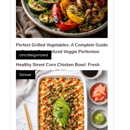
Perfect Grilled Vegetables: A Complete Guide
to Smoky, Caramelized Veggie Perfection
Uncategorized
Healthy Street Corn Chicken Bowl: Fresh
Mexican Flavors in 25 Minutes
Dinner