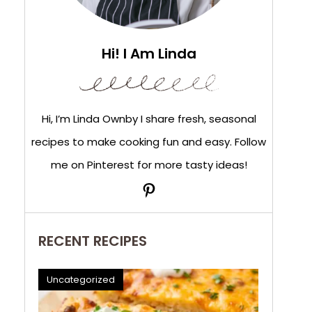
Hi! I Am Linda
Hi, I’m Linda Ownby I share fresh, seasonal
recipes to make cooking fun and easy. Follow
me on Pinterest for more tasty ideas!
Pinterest
RECENT RECIPES
Uncategorized