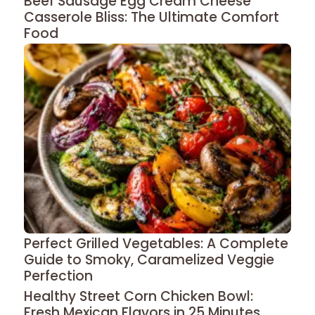
Beef Sausage Egg Cream Cheese
Casserole Bliss: The Ultimate Comfort
Food
Perfect Grilled Vegetables: A Complete
Guide to Smoky, Caramelized Veggie
Perfection
Healthy Street Corn Chicken Bowl:
Fresh Mexican Flavors in 25 Minutes