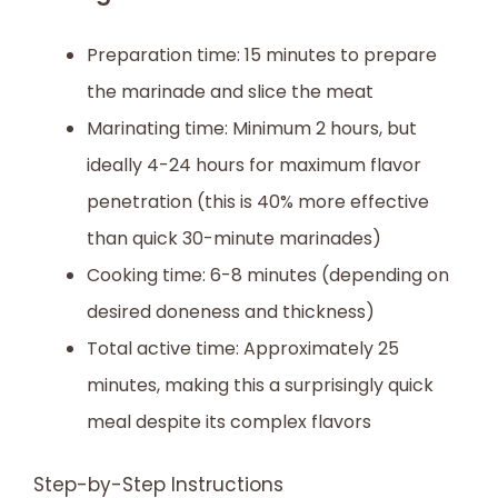
Preparation time: 15 minutes to prepare
the marinade and slice the meat
Marinating time: Minimum 2 hours, but
ideally 4-24 hours for maximum flavor
penetration (this is 40% more effective
than quick 30-minute marinades)
Cooking time: 6-8 minutes (depending on
desired doneness and thickness)
Total active time: Approximately 25
minutes, making this a surprisingly quick
meal despite its complex flavors
Step-by-Step Instructions