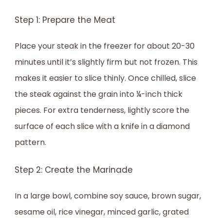
Step 1: Prepare the Meat
Place your steak in the freezer for about 20-30
minutes until it’s slightly firm but not frozen. This
makes it easier to slice thinly. Once chilled, slice
the steak against the grain into ¼-inch thick
pieces. For extra tenderness, lightly score the
surface of each slice with a knife in a diamond
pattern.
Step 2: Create the Marinade
In a large bowl, combine soy sauce, brown sugar,
sesame oil, rice vinegar, minced garlic, grated