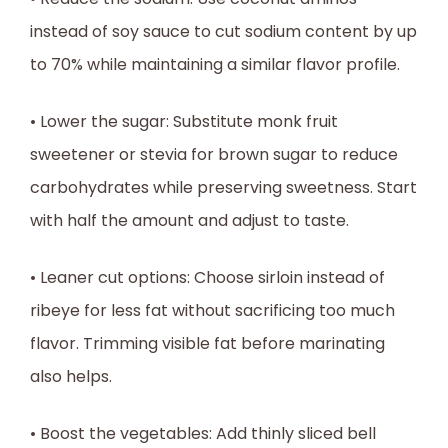
instead of soy sauce to cut sodium content by up
to 70% while maintaining a similar flavor profile.
• Lower the sugar: Substitute monk fruit
sweetener or stevia for brown sugar to reduce
carbohydrates while preserving sweetness. Start
with half the amount and adjust to taste.
• Leaner cut options: Choose sirloin instead of
ribeye for less fat without sacrificing too much
flavor. Trimming visible fat before marinating
also helps.
• Boost the vegetables: Add thinly sliced bell