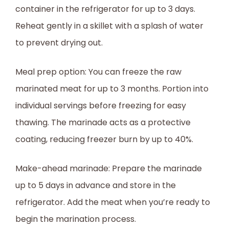
container in the refrigerator for up to 3 days.
Reheat gently in a skillet with a splash of water
to prevent drying out.
Meal prep option: You can freeze the raw
marinated meat for up to 3 months. Portion into
individual servings before freezing for easy
thawing. The marinade acts as a protective
coating, reducing freezer burn by up to 40%.
Make-ahead marinade: Prepare the marinade
up to 5 days in advance and store in the
refrigerator. Add the meat when you’re ready to
begin the marination process.