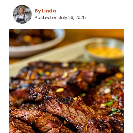
By Linda
Posted on
July 26, 2025