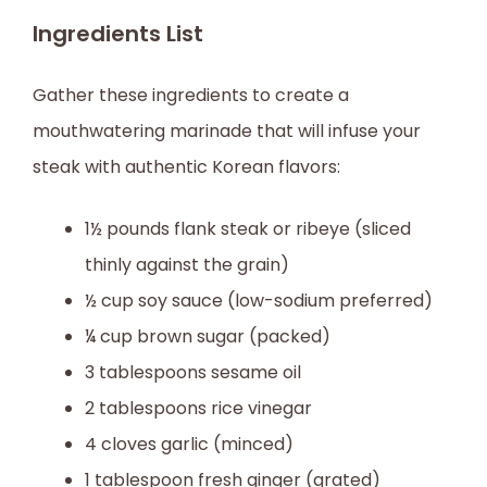
Ingredients List
Gather these ingredients to create a
mouthwatering marinade that will infuse your
steak with authentic Korean flavors:
1½ pounds flank steak or ribeye (sliced
thinly against the grain)
½ cup soy sauce (low-sodium preferred)
¼ cup brown sugar (packed)
3 tablespoons sesame oil
2 tablespoons rice vinegar
4 cloves garlic (minced)
1 tablespoon fresh ginger (grated)