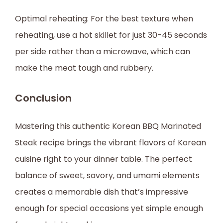
Optimal reheating: For the best texture when
reheating, use a hot skillet for just 30-45 seconds
per side rather than a microwave, which can
make the meat tough and rubbery.
Conclusion
Mastering this authentic Korean BBQ Marinated
Steak recipe brings the vibrant flavors of Korean
cuisine right to your dinner table. The perfect
balance of sweet, savory, and umami elements
creates a memorable dish that’s impressive
enough for special occasions yet simple enough