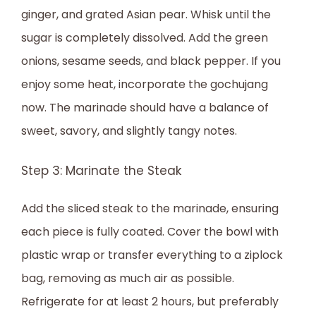
ginger, and grated Asian pear. Whisk until the
sugar is completely dissolved. Add the green
onions, sesame seeds, and black pepper. If you
enjoy some heat, incorporate the gochujang
now. The marinade should have a balance of
sweet, savory, and slightly tangy notes.
Step 3: Marinate the Steak
Add the sliced steak to the marinade, ensuring
each piece is fully coated. Cover the bowl with
plastic wrap or transfer everything to a ziplock
bag, removing as much air as possible.
Refrigerate for at least 2 hours, but preferably