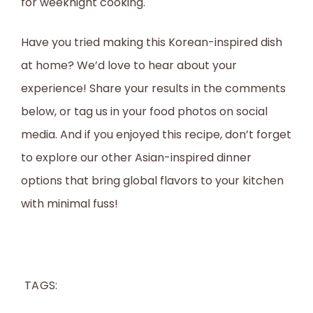
for weeknight cooking.
Have you tried making this Korean-inspired dish
at home? We’d love to hear about your
experience! Share your results in the comments
below, or tag us in your food photos on social
media. And if you enjoyed this recipe, don’t forget
to explore our other Asian-inspired dinner
options that bring global flavors to your kitchen
with minimal fuss!
TAGS: