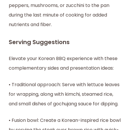
peppers, mushrooms, or zucchini to the pan
during the last minute of cooking for added
nutrients and fiber.
Serving Suggestions
Elevate your Korean BBQ experience with these
complementary sides and presentation ideas:
• Traditional approach: Serve with lettuce leaves
for wrapping, along with kimchi, steamed rice,
and small dishes of gochujang sauce for dipping.
• Fusion bowl: Create a Korean-inspired rice bowl
by serving the steak over brown rice with quick-