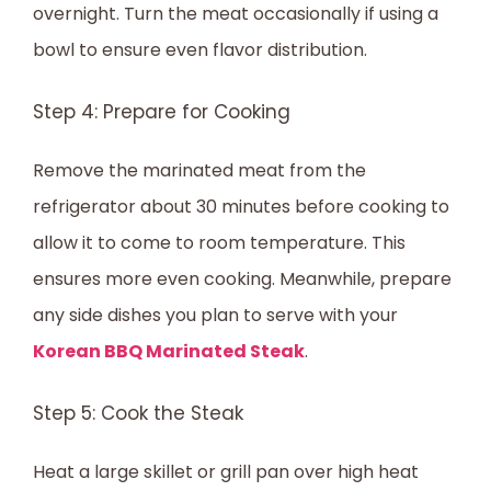
overnight. Turn the meat occasionally if using a
bowl to ensure even flavor distribution.
Step 4: Prepare for Cooking
Remove the marinated meat from the
refrigerator about 30 minutes before cooking to
allow it to come to room temperature. This
ensures more even cooking. Meanwhile, prepare
any side dishes you plan to serve with your
Korean BBQ Marinated Steak
.
Step 5: Cook the Steak
Heat a large skillet or grill pan over high heat