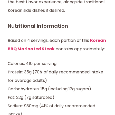
the best flavor experience, alongside traditional
Korean side dishes if desired.
Nutritional Information
Based on 4 servings, each portion of this
Korean
BBQ Marinated Steak
contains approximately:
Calories: 410 per serving
Protein: 35g (70% of daily recommended intake
for average adults)
Carbohydrates: 15g (including 12g sugars)
Fat: 22g (7g saturated)
Sodium: 980mg (41% of daily recommended
intake)