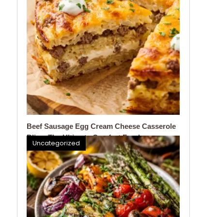
Beef Sausage Egg Cream Cheese Casserole
Bliss: The Ultimate Comfort Food
Uncategorized