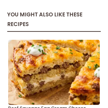
YOU MIGHT ALSO LIKE THESE
RECIPES