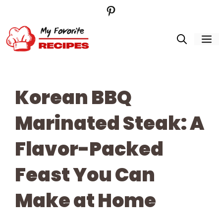
Pinterest
Skip
to
M
content
Korean BBQ
Marinated Steak: A
Flavor-Packed
Feast You Can
Make at Home