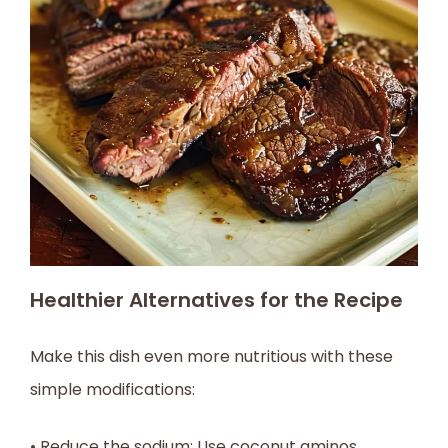
Healthier Alternatives for the Recipe
Make this dish even more nutritious with these
simple modifications:
• Reduce the sodium: Use coconut aminos