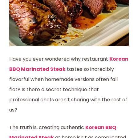
Have you ever wondered why restaurant
Korean
BBQ Marinated Steak
tastes so incredibly
flavorful when homemade versions often fall
flat? Is there a secret technique that
professional chefs aren’t sharing with the rest of
us?
The truth is, creating authentic
Korean BBQ
Marinated Steak
at home isn’t as complicated