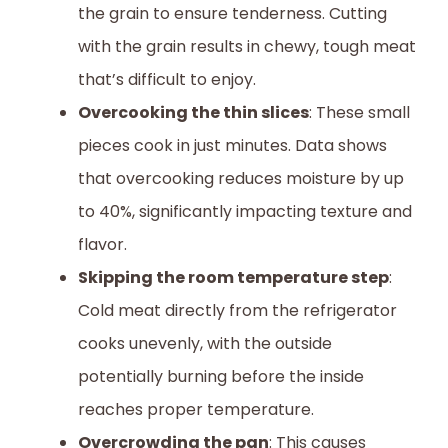
the grain to ensure tenderness. Cutting
with the grain results in chewy, tough meat
that’s difficult to enjoy.
Overcooking the thin slices
: These small
pieces cook in just minutes. Data shows
that overcooking reduces moisture by up
to 40%, significantly impacting texture and
flavor.
Skipping the room temperature step
:
Cold meat directly from the refrigerator
cooks unevenly, with the outside
potentially burning before the inside
reaches proper temperature.
Overcrowding the pan
: This causes