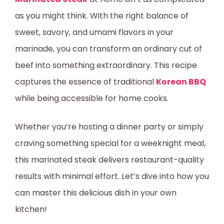
as you might think. With the right balance of
sweet, savory, and umami flavors in your
marinade, you can transform an ordinary cut of
beef into something extraordinary. This recipe
captures the essence of traditional
Korean BBQ
while being accessible for home cooks.
Whether you’re hosting a dinner party or simply
craving something special for a weeknight meal,
this marinated steak delivers restaurant-quality
results with minimal effort. Let’s dive into how you
can master this delicious dish in your own
kitchen!