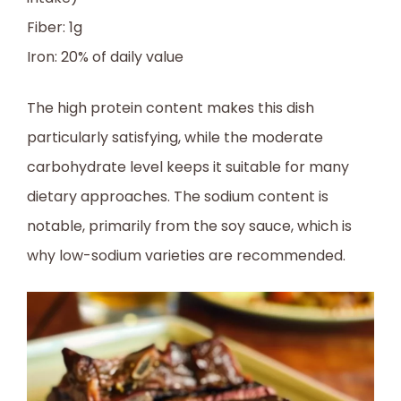
Fiber: 1g
Iron: 20% of daily value
The high protein content makes this dish
particularly satisfying, while the moderate
carbohydrate level keeps it suitable for many
dietary approaches. The sodium content is
notable, primarily from the soy sauce, which is
why low-sodium varieties are recommended.