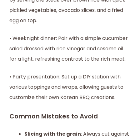
pickled vegetables, avocado slices, and a fried
egg on top.
• Weeknight dinner: Pair with a simple cucumber
salad dressed with rice vinegar and sesame oil
for a light, refreshing contrast to the rich meat.
• Party presentation: Set up a DIY station with
various toppings and wraps, allowing guests to
customize their own Korean BBQ creations.
Common Mistakes to Avoid
Slicing with the grain
: Always cut against