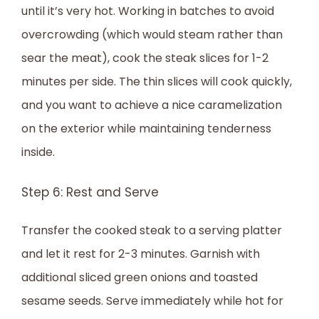
until it’s very hot. Working in batches to avoid
overcrowding (which would steam rather than
sear the meat), cook the steak slices for 1-2
minutes per side. The thin slices will cook quickly,
and you want to achieve a nice caramelization
on the exterior while maintaining tenderness
inside.
Step 6: Rest and Serve
Transfer the cooked steak to a serving platter
and let it rest for 2-3 minutes. Garnish with
additional sliced green onions and toasted
sesame seeds. Serve immediately while hot for