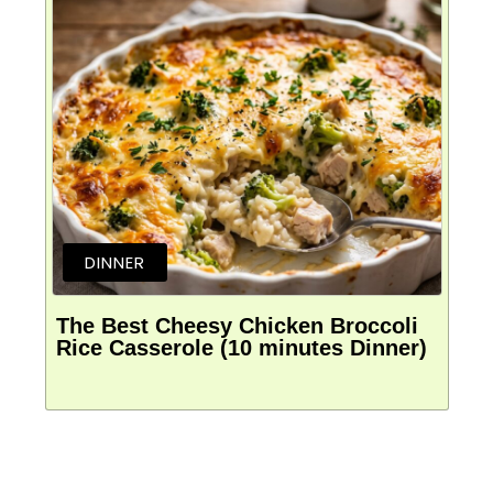
DINNER
The Best Cheesy Chicken Broccoli
Rice Casserole (10 minutes Dinner)