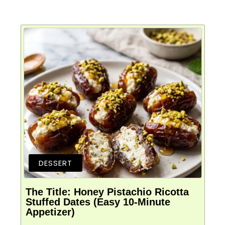
DESSERT
The Title: Honey Pistachio Ricotta
Stuffed Dates (Easy 10-Minute
Appetizer)