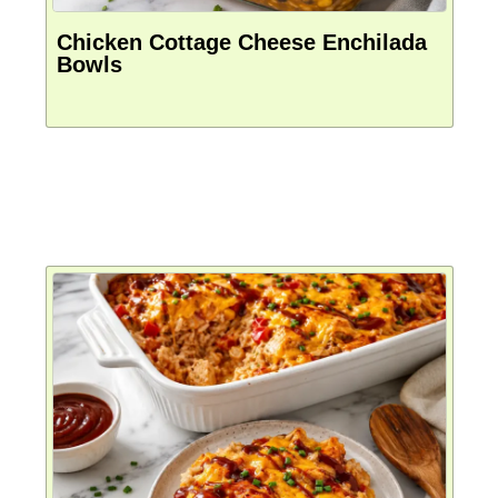
Chicken Cottage Cheese Enchilada
Bowls