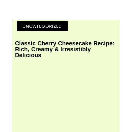
UNCATEGORIZED
Classic Cherry Cheesecake Recipe:
Rich, Creamy & Irresistibly
Delicious