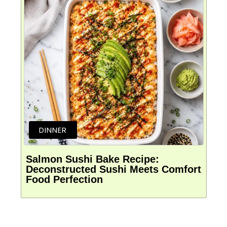
DINNER
Salmon Sushi Bake Recipe:
Deconstructed Sushi Meets Comfort
Food Perfection