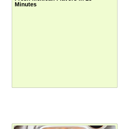
Minutes