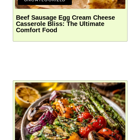
Beef Sausage Egg Cream Cheese
Casserole Bliss: The Ultimate
Comfort Food