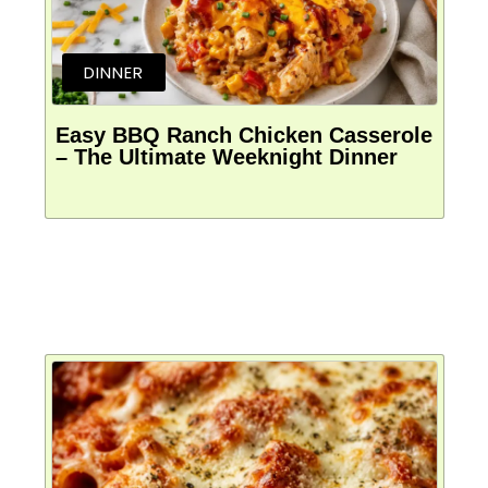
DINNER
Easy BBQ Ranch Chicken Casserole
– The Ultimate Weeknight Dinner