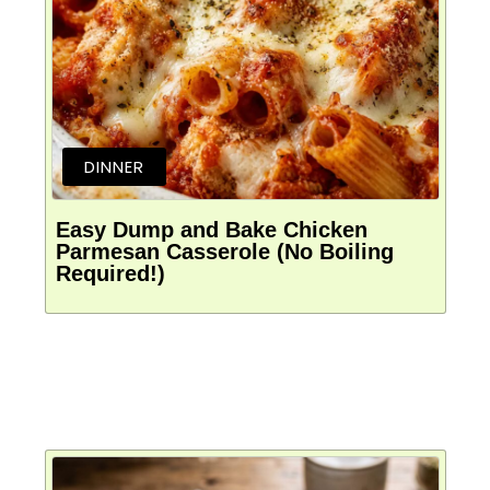
DINNER
Easy Dump and Bake Chicken
Parmesan Casserole (No Boiling
Required!)