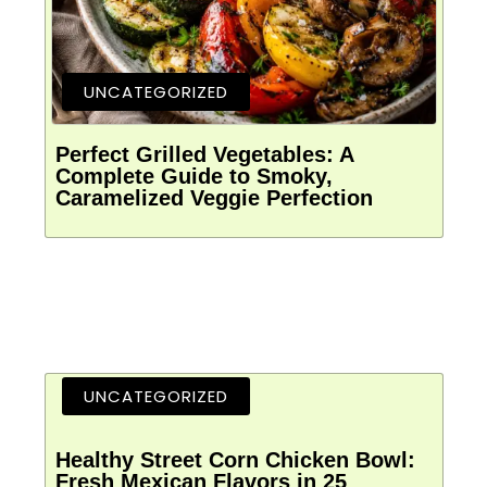
UNCATEGORIZED
Perfect Grilled Vegetables: A
Complete Guide to Smoky,
Caramelized Veggie Perfection
UNCATEGORIZED
Healthy Street Corn Chicken Bowl:
Fresh Mexican Flavors in 25