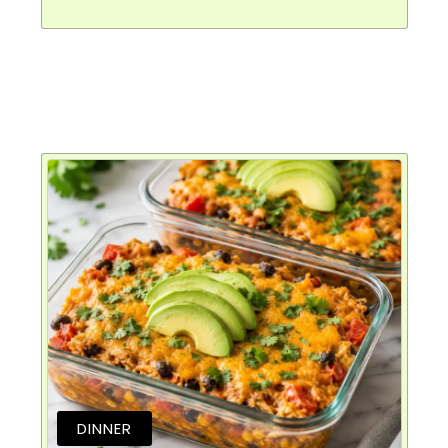
DINNER